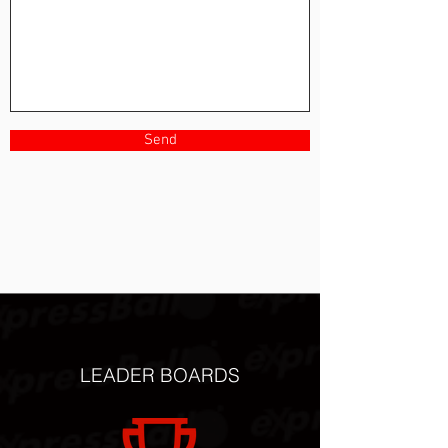
Send
LEADER BOARDS