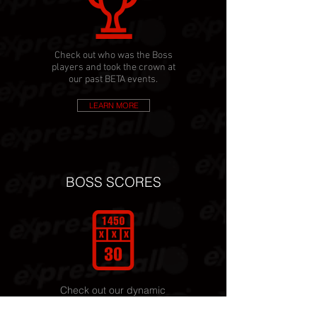
Check out who was the Boss
players and took the crown at
our past BETA events.
LEARN MORE
BOSS SCORES
Check out our dynamic
scoring that adds up to