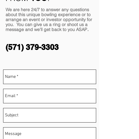
We are here 24/7 to answer any questions
about this unique bowling experience or to
arrange an event or investor opportunity for
you. You can give us a ring or shoot us a
.
message and we'll get back to you
ASAP
(571) 379-3303