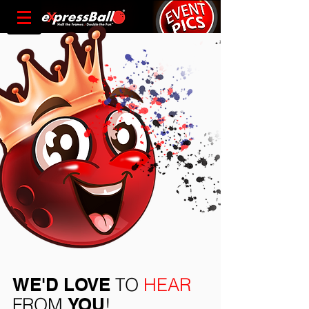
WE'D LOVE
TO
HEAR
FROM
YOU
!