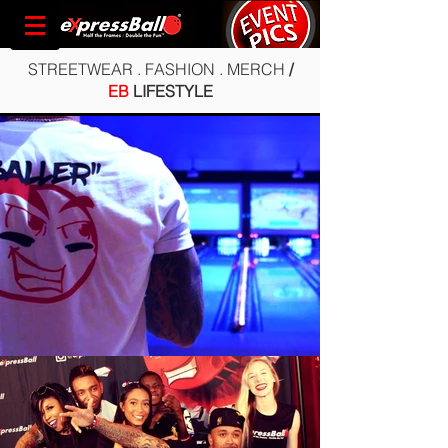
STREETWEAR . FASHION . MERCH
/
EB
LIFESTYLE