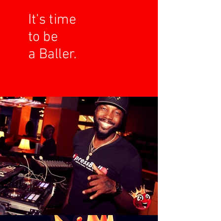
It's time
to be
a Baller.