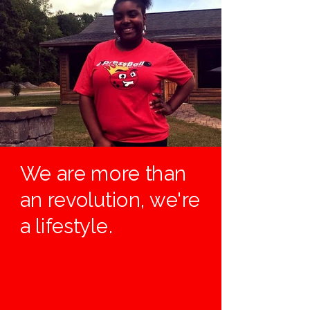
We are more than
an revolution, we're
a lifestyle.